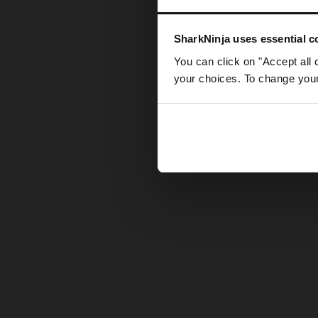
Somethin
SharkNinja uses essential co
You can click on "Accept all 
your choices. To change your 