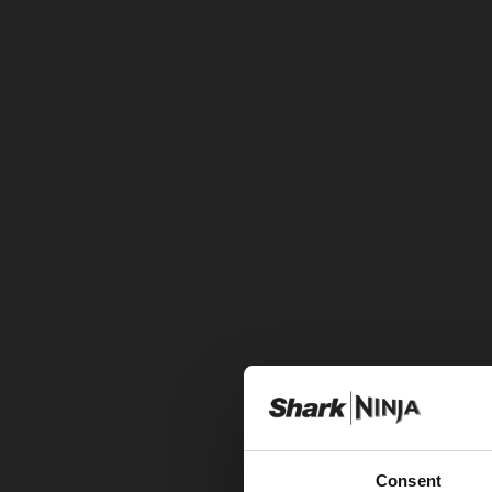
Consent