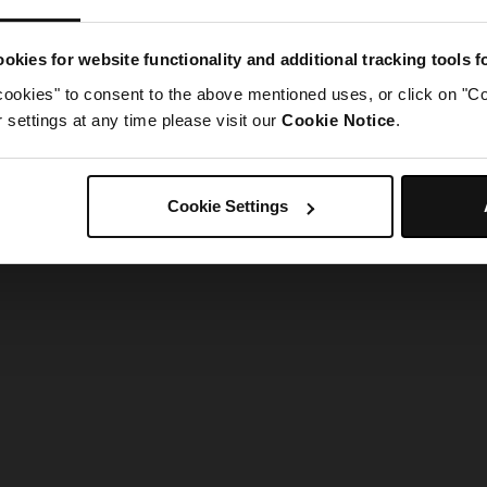
g went wrong. Please try refreshing the app
okies for website functionality and additional tracking tools 
cookies" to consent to the above mentioned uses, or click on "Co
Refresh
settings at any time please visit our
Cookie Notice
.
Cookie Settings