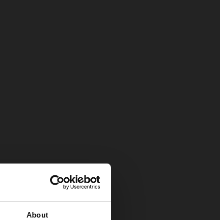
About