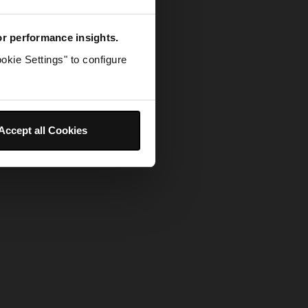
for performance insights.
okie Settings" to configure
Accept all Cookies