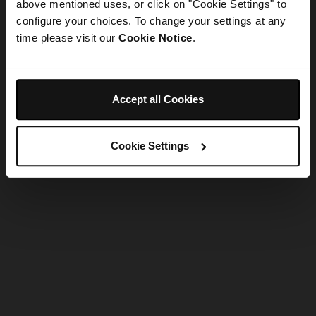
refreshing the app
above mentioned uses, or click on "Cookie Settings" to
configure your choices. To change your settings at any
time please visit our
Cookie Notice
.
Refresh
Accept all Cookies
Cookie Settings