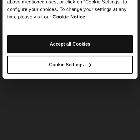
refreshing the app
above mentioned uses, or click on "Cookie Settings" to
configure your choices. To change your settings at any
time please visit our
Cookie Notice
.
Refresh
Accept all Cookies
Cookie Settings