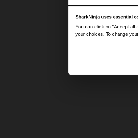
Somethin
SharkNinja uses essential co
You can click on "Accept all 
your choices. To change your 