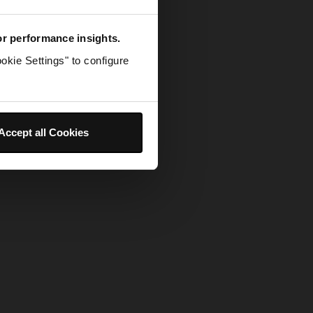
for performance insights.
okie Settings" to configure
Accept all Cookies