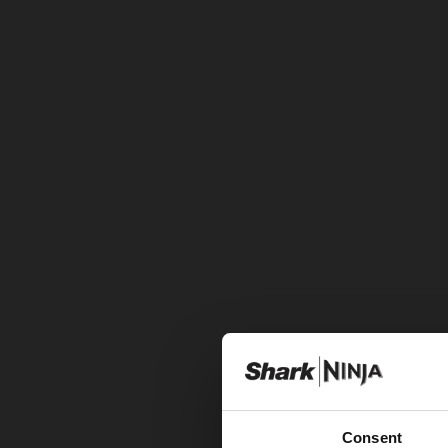
Consent