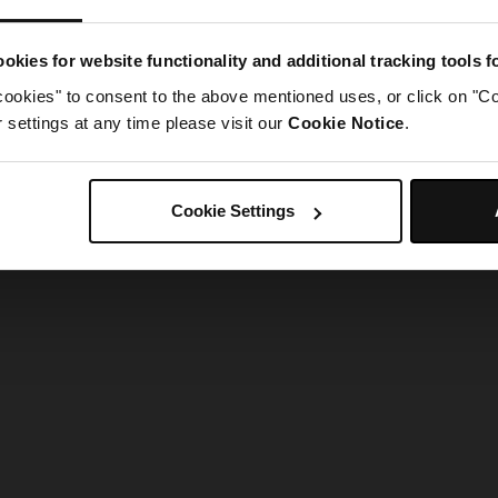
g went wrong. Please try refreshing the app
okies for website functionality and additional tracking tools 
cookies" to consent to the above mentioned uses, or click on "Co
Refresh
settings at any time please visit our
Cookie Notice
.
Cookie Settings