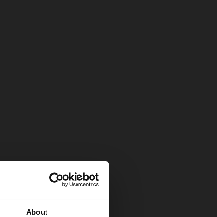
About