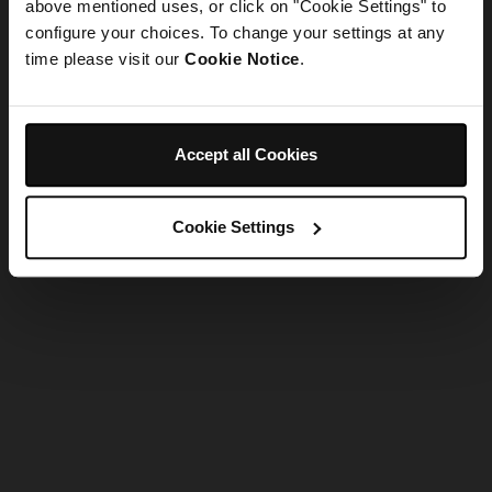
refreshing the app
above mentioned uses, or click on "Cookie Settings" to
configure your choices. To change your settings at any
time please visit our
Cookie Notice
.
Refresh
Accept all Cookies
Cookie Settings