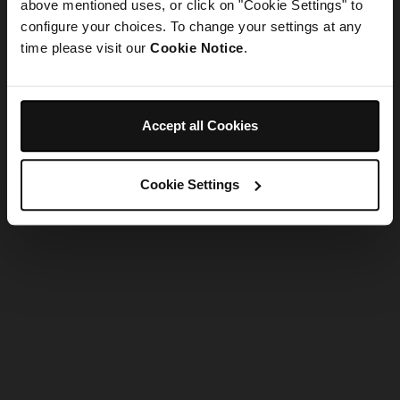
refreshing the app
above mentioned uses, or click on "Cookie Settings" to
configure your choices. To change your settings at any
time please visit our
Cookie Notice
.
Refresh
Accept all Cookies
Cookie Settings