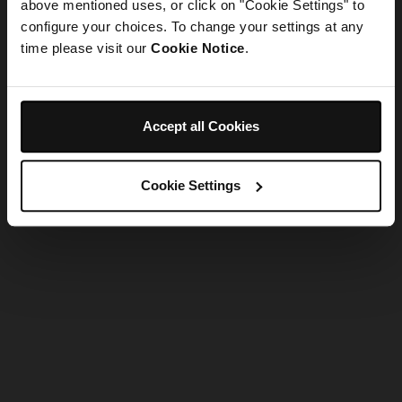
refreshing the app
above mentioned uses, or click on "Cookie Settings" to
configure your choices. To change your settings at any
time please visit our
Cookie Notice
.
Refresh
Accept all Cookies
Cookie Settings