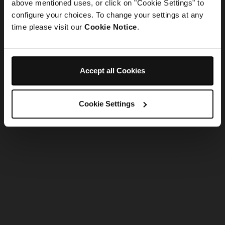
refreshing the app
above mentioned uses, or click on "Cookie Settings" to
configure your choices. To change your settings at any
time please visit our
Cookie Notice
.
Refresh
Accept all Cookies
Cookie Settings