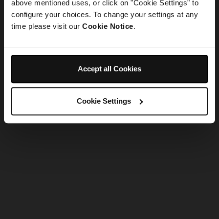
refreshing the app
above mentioned uses, or click on "Cookie Settings" to
configure your choices. To change your settings at any
time please visit our
Cookie Notice
.
Refresh
Accept all Cookies
Cookie Settings