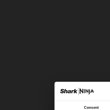
Consent