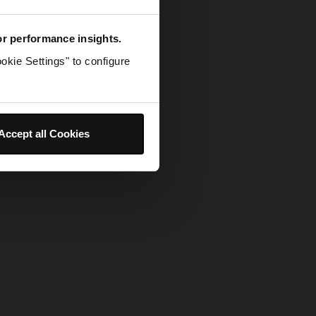
for performance insights.
okie Settings" to configure
Accept all Cookies