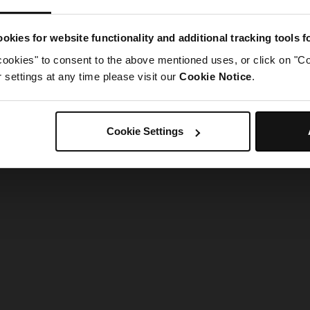
g went wrong. Please try refreshing the app
okies for website functionality and additional tracking tools 
cookies" to consent to the above mentioned uses, or click on "Co
Refresh
settings at any time please visit our
Cookie Notice
.
Cookie Settings