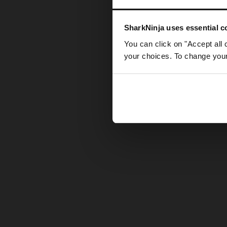
Somethin
SharkNinja uses essential co
You can click on "Accept all 
your choices. To change your 