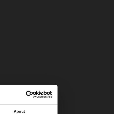
About