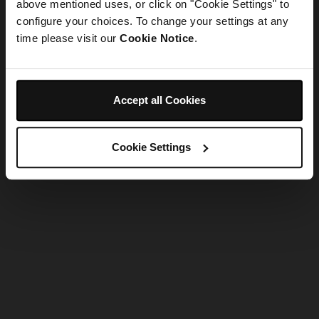
refreshing the app
above mentioned uses, or click on "Cookie Settings" to
configure your choices. To change your settings at any
time please visit our
Cookie Notice
.
Refresh
Accept all Cookies
Cookie Settings