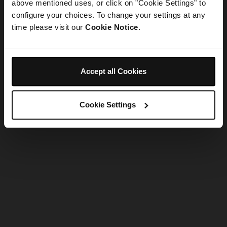
refreshing the app
above mentioned uses, or click on "Cookie Settings" to
configure your choices. To change your settings at any
time please visit our
Cookie Notice
.
Refresh
Accept all Cookies
Cookie Settings