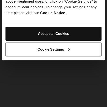
refreshing the app
above mentioned uses, or click on "Cookie Settings" to
configure your choices. To change your settings at any
time please visit our
Cookie Notice
.
Refresh
Accept all Cookies
Cookie Settings